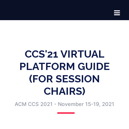
CCS'21 VIRTUAL
PLATFORM GUIDE
(FOR SESSION
CHAIRS)
ACM CCS 2021 - November 15-19, 2021