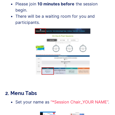
Please join
10 minutes before
the session
begin.
There will be a waiting room for you and
participants.
2. Menu Tabs
Set your name as
“*Session Chair_YOUR NAME”
.