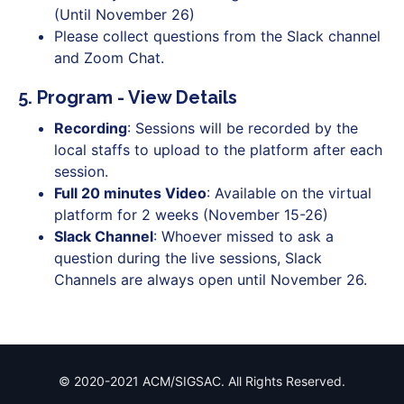
(Until November 26)
Please collect questions from the Slack channel
and Zoom Chat.
5. Program - View Details
Recording
: Sessions will be recorded by the
local staffs to upload to the platform after each
session.
Full 20 minutes Video
: Available on the virtual
platform for 2 weeks (November 15-26)
Slack Channel
: Whoever missed to ask a
question during the live sessions, Slack
Channels are always open until November 26.
© 2020-2021 ACM/SIGSAC. All Rights Reserved.