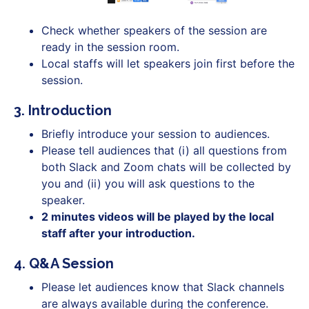
Check whether speakers of the session are
ready in the session room.
Local staffs will let speakers join first before the
session.
3. Introduction
Briefly introduce your session to audiences.
Please tell audiences that (i) all questions from
both Slack and Zoom chats will be collected by
you and (ii) you will ask questions to the
speaker.
2 minutes videos will be played by the local
staff after your introduction.
4. Q&A Session
Please let audiences know that Slack channels
are always available during the conference.