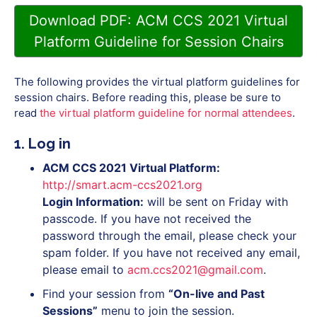
Download PDF: ACM CCS 2021 Virtual
Platform Guideline for Session Chairs
The following provides the virtual platform guidelines for
session chairs. Before reading this, please be sure to
read
the virtual platform guideline for normal attendees
.
1. Log in
ACM CCS 2021 Virtual Platform:
http://smart.acm-ccs2021.org
Login Information:
will be sent on Friday with
passcode. If you have not received the
password through the email, please check your
spam folder. If you have not received any email,
please email to
acm.ccs2021@gmail.com
.
Find your session from
“On-live and Past
Sessions”
menu to join the session.