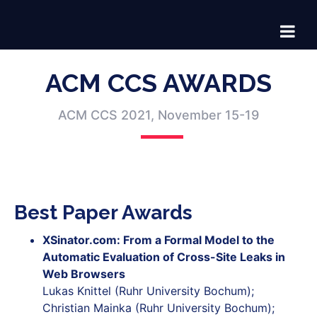
ACM CCS AWARDS
ACM CCS 2021, November 15-19
Best Paper Awards
XSinator.com: From a Formal Model to the
Automatic Evaluation of Cross-Site Leaks in
Web Browsers
Lukas Knittel (Ruhr University Bochum);
Christian Mainka (Ruhr University Bochum);