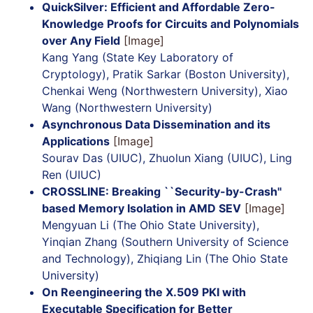
QuickSilver: Efficient and Affordable Zero-
Knowledge Proofs for Circuits and Polynomials
over Any Field
[Image]
Kang Yang (State Key Laboratory of
Cryptology), Pratik Sarkar (Boston University),
Chenkai Weng (Northwestern University), Xiao
Wang (Northwestern University)
Asynchronous Data Dissemination and its
Applications
[Image]
Sourav Das (UIUC), Zhuolun Xiang (UIUC), Ling
Ren (UIUC)
CROSSLINE: Breaking ``Security-by-Crash''
based Memory Isolation in AMD SEV
[Image]
Mengyuan Li (The Ohio State University),
Yinqian Zhang (Southern University of Science
and Technology), Zhiqiang Lin (The Ohio State
University)
On Reengineering the X.509 PKI with
Executable Specification for Better