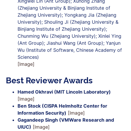
Xingwei Lin (Ant Group); Xuhong Zhang
(Zhejiang University & Binjiang Institute of
Zhejiang University); Yongkang Jia (Zhejiang
University); Shouling Ji (Zhejiang University &
Binjiang Institute of Zhejiang University);
Chunming Wu (Zhejiang University); Xinlei Ying
(Ant Group); Jiashui Wang (Ant Group); Yanjun
Wu (Institute of Software, Chinese Academy of
Sciences)
[Image]
Best Reviewer Awards
Hamed Okhravi (MIT Lincoln Laboratory)
[Image]
Ben Stock (CISPA Helmholtz Center for
Information Security)
[Image]
Gagandeep Singh (VMWare Research and
UIUC)
[Image]