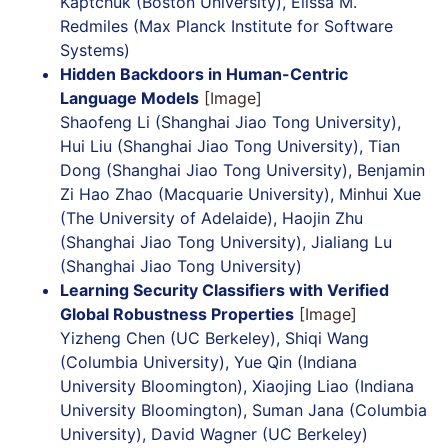
Kaptchuk (Boston University), Elissa M.
Redmiles (Max Planck Institute for Software
Systems)
Hidden Backdoors in Human-Centric
Language Models
[Image]
Shaofeng Li (Shanghai Jiao Tong University),
Hui Liu (Shanghai Jiao Tong University), Tian
Dong (Shanghai Jiao Tong University), Benjamin
Zi Hao Zhao (Macquarie University), Minhui Xue
(The University of Adelaide), Haojin Zhu
(Shanghai Jiao Tong University), Jialiang Lu
(Shanghai Jiao Tong University)
Learning Security Classifiers with Verified
Global Robustness Properties
[Image]
Yizheng Chen (UC Berkeley), Shiqi Wang
(Columbia University), Yue Qin (Indiana
University Bloomington), Xiaojing Liao (Indiana
University Bloomington), Suman Jana (Columbia
University), David Wagner (UC Berkeley)