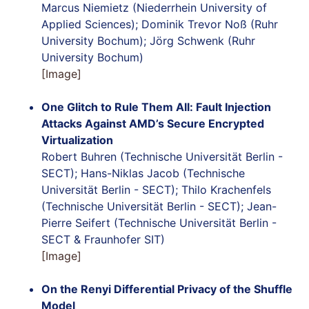
Marcus Niemietz (Niederrhein University of
Applied Sciences); Dominik Trevor Noß (Ruhr
University Bochum); Jörg Schwenk (Ruhr
University Bochum)
[Image]
One Glitch to Rule Them All: Fault Injection
Attacks Against AMD’s Secure Encrypted
Virtualization
Robert Buhren (Technische Universität Berlin -
SECT); Hans-Niklas Jacob (Technische
Universität Berlin - SECT); Thilo Krachenfels
(Technische Universität Berlin - SECT); Jean-
Pierre Seifert (Technische Universität Berlin -
SECT & Fraunhofer SIT)
[Image]
On the Renyi Differential Privacy of the Shuffle
Model