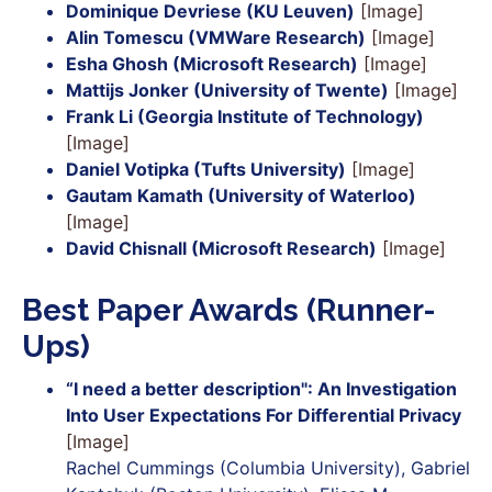
Dominique Devriese (KU Leuven)
[Image]
Alin Tomescu (VMWare Research)
[Image]
Esha Ghosh (Microsoft Research)
[Image]
Mattijs Jonker (University of Twente)
[Image]
Frank Li (Georgia Institute of Technology)
[Image]
Daniel Votipka (Tufts University)
[Image]
Gautam Kamath (University of Waterloo)
[Image]
David Chisnall (Microsoft Research)
[Image]
Best Paper Awards (Runner-
Ups)
“I need a better description": An Investigation
Into User Expectations For Differential Privacy
[Image]
Rachel Cummings (Columbia University), Gabriel