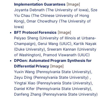
Implementation Guarantees
[Image]
Joyanta Debnath (The University of Iowa), Sze
Yiu Chau (The Chinese University of Hong
Kong), Omar Chowdhury (The University of
Iowa)
BFT Protocol Forensics
[Image]
Peiyao Sheng (University of Illinois at Urbana-
Champaign), Gerui Wang (UIUC), Kartik Nayak
(Duke University), Sreeram Kannan (University
of Washington), Pramod Viswanath (UIUC)
DPGen: Automated Program Synthesis for
Differential Privacy
[Image]
Yuxin Wang (Pennsylvania State University),
Zeyu Ding (Pennsylvania State University) ,
Yingtai Xiao (Pennsylvania State University),
Daniel Kifer (Pennsylvania State University),
Danfeng Zhang (Pennsylvania State University)