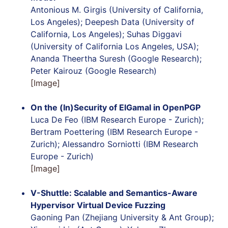
Antonious M. Girgis (University of California,
Los Angeles); Deepesh Data (University of
California, Los Angeles); Suhas Diggavi
(University of California Los Angeles, USA);
Ananda Theertha Suresh (Google Research);
Peter Kairouz (Google Research)
[Image]
On the (In)Security of ElGamal in OpenPGP
Luca De Feo (IBM Research Europe - Zurich);
Bertram Poettering (IBM Research Europe -
Zurich); Alessandro Sorniotti (IBM Research
Europe - Zurich)
[Image]
V-Shuttle:
Scalable and Semantics-Aware
Hypervisor Virtual Device Fuzzing
Gaoning Pan (Zhejiang University & Ant Group);