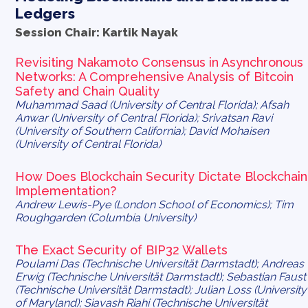
Ledgers
Session Chair: Kartik Nayak
Revisiting Nakamoto Consensus in Asynchronous
Networks: A Comprehensive Analysis of Bitcoin
Safety and Chain Quality
Muhammad Saad (University of Central Florida); Afsah
Anwar (University of Central Florida); Srivatsan Ravi
(University of Southern California); David Mohaisen
(University of Central Florida)
How Does Blockchain Security Dictate Blockchain
Implementation?
Andrew Lewis-Pye (London School of Economics); Tim
Roughgarden (Columbia University)
The Exact Security of BIP32 Wallets
Poulami Das (Technische Universität Darmstadt); Andreas
Erwig (Technische Universität Darmstadt); Sebastian Faust
(Technische Universität Darmstadt); Julian Loss (University
of Maryland); Siavash Riahi (Technische Universität