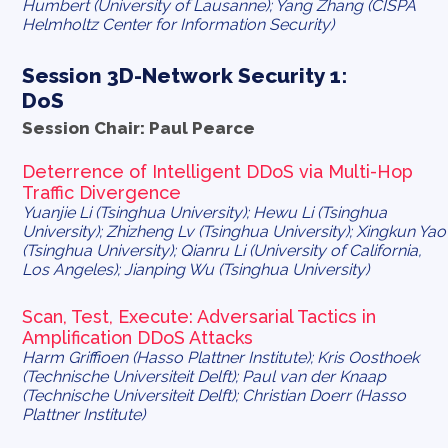
Humbert (University of Lausanne); Yang Zhang (CISPA
Helmholtz Center for Information Security)
Session 3D-Network Security 1:
DoS
Session Chair: Paul Pearce
Deterrence of Intelligent DDoS via Multi-Hop
Traffic Divergence
Yuanjie Li (Tsinghua University); Hewu Li (Tsinghua
University); Zhizheng Lv (Tsinghua University); Xingkun Yao
(Tsinghua University); Qianru Li (University of California,
Los Angeles); Jianping Wu (Tsinghua University)
Scan, Test, Execute: Adversarial Tactics in
Amplification DDoS Attacks
Harm Griffioen (Hasso Plattner Institute); Kris Oosthoek
(Technische Universiteit Delft); Paul van der Knaap
(Technische Universiteit Delft); Christian Doerr (Hasso
Plattner Institute)