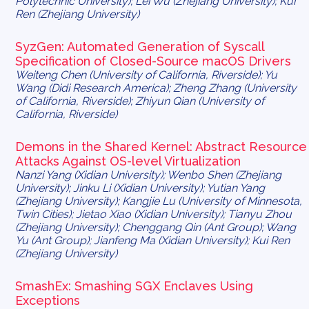
Polytechnic University); Lei Wu (Zhejiang University); Kui
Ren (Zhejiang University)
SyzGen: Automated Generation of Syscall
Specification of Closed-Source macOS Drivers
Weiteng Chen (University of California, Riverside); Yu
Wang (Didi Research America); Zheng Zhang (University
of California, Riverside); Zhiyun Qian (University of
California, Riverside)
Demons in the Shared Kernel: Abstract Resource
Attacks Against OS-level Virtualization
Nanzi Yang (Xidian University); Wenbo Shen (Zhejiang
University); Jinku Li (Xidian University); Yutian Yang
(Zhejiang University); Kangjie Lu (University of Minnesota,
Twin Cities); Jietao Xiao (Xidian University); Tianyu Zhou
(Zhejiang University); Chenggang Qin (Ant Group); Wang
Yu (Ant Group); Jianfeng Ma (Xidian University); Kui Ren
(Zhejiang University)
SmashEx: Smashing SGX Enclaves Using
Exceptions