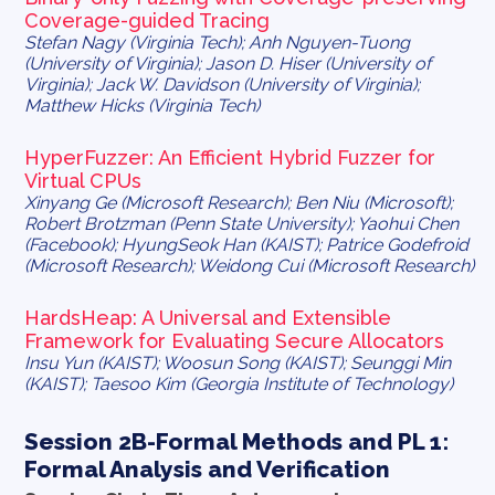
Coverage-guided Tracing
Stefan Nagy (Virginia Tech); Anh Nguyen-Tuong
(University of Virginia); Jason D. Hiser (University of
Virginia); Jack W. Davidson (University of Virginia);
Matthew Hicks (Virginia Tech)
HyperFuzzer: An Efficient Hybrid Fuzzer for
Virtual CPUs
Xinyang Ge (Microsoft Research); Ben Niu (Microsoft);
Robert Brotzman (Penn State University); Yaohui Chen
(Facebook); HyungSeok Han (KAIST); Patrice Godefroid
(Microsoft Research); Weidong Cui (Microsoft Research)
HardsHeap: A Universal and Extensible
Framework for Evaluating Secure Allocators
Insu Yun (KAIST); Woosun Song (KAIST); Seunggi Min
(KAIST); Taesoo Kim (Georgia Institute of Technology)
Session 2B-Formal Methods and PL 1:
Formal Analysis and Verification