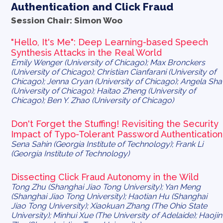
Authentication and Click Fraud
Session Chair: Simon Woo
"Hello, It's Me": Deep Learning-based Speech
Synthesis Attacks in the Real World
Emily Wenger (University of Chicago); Max Bronckers
(University of Chicago); Christian Cianfarani (University of
Chicago); Jenna Cryan (University of Chicago); Angela Sha
(University of Chicago); Haitao Zheng (University of
Chicago); Ben Y. Zhao (University of Chicago)
Don't Forget the Stuffing! Revisiting the Security
Impact of Typo-Tolerant Password Authentication
Sena Sahin (Georgia Institute of Technology); Frank Li
(Georgia Institute of Technology)
Dissecting Click Fraud Autonomy in the Wild
Tong Zhu (Shanghai Jiao Tong University); Yan Meng
(Shanghai Jiao Tong University); Haotian Hu (Shanghai
Jiao Tong University); Xiaokuan Zhang (The Ohio State
University); Minhui Xue (The University of Adelaide); Haojin