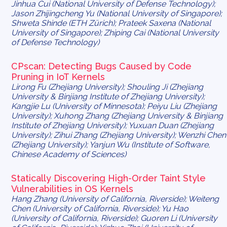
Jinhua Cui (National University of Defense Technology);
Jason Zhijingcheng Yu (National University of Singapore);
Shweta Shinde (ETH Zürich); Prateek Saxena (National
University of Singapore); Zhiping Cai (National University
of Defense Technology)
CPscan: Detecting Bugs Caused by Code
Pruning in IoT Kernels
Lirong Fu (Zhejiang University); Shouling Ji (Zhejiang
University & Binjiang Institute of Zhejiang University);
Kangjie Lu (University of Minnesota); Peiyu Liu (Zhejiang
University); Xuhong Zhang (Zhejiang University & Binjiang
Institute of Zhejiang University); Yuxuan Duan (Zhejiang
University); Zihui Zhang (Zhejiang University); Wenzhi Chen
(Zhejiang University); Yanjun Wu (Institute of Software,
Chinese Academy of Sciences)
Statically Discovering High-Order Taint Style
Vulnerabilities in OS Kernels
Hang Zhang (University of California, Riverside); Weiteng
Chen (University of California, Riverside); Yu Hao
(University of California, Riverside); Guoren Li (University