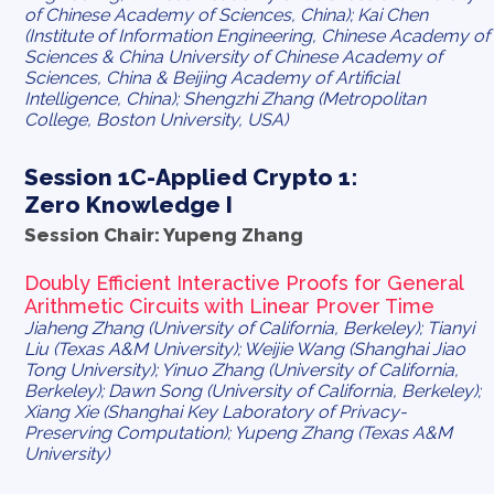
of Chinese Academy of Sciences, China); Kai Chen
(Institute of Information Engineering, Chinese Academy of
Sciences & China University of Chinese Academy of
Sciences, China & Beijing Academy of Artificial
Intelligence, China); Shengzhi Zhang (Metropolitan
College, Boston University, USA)
Session 1C-Applied Crypto 1:
Zero Knowledge I
Session Chair: Yupeng Zhang
Doubly Efficient Interactive Proofs for General
Arithmetic Circuits with Linear Prover Time
Jiaheng Zhang (University of California, Berkeley); Tianyi
Liu (Texas A&M University); Weijie Wang (Shanghai Jiao
Tong University); Yinuo Zhang (University of California,
Berkeley); Dawn Song (University of California, Berkeley);
Xiang Xie (Shanghai Key Laboratory of Privacy-
Preserving Computation); Yupeng Zhang (Texas A&M
University)