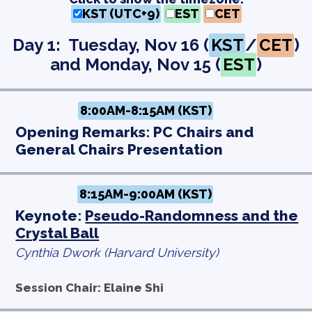
KST (UTC+9)
EST
CET
Day 1: Tuesday, Nov 16 (
KST
/
CET
)
and Monday, Nov 15 (
EST
)
8:00AM-8:15AM (KST)
Opening Remarks: PC Chairs and
General Chairs Presentation
8:15AM-9:00AM (KST)
Keynote:
Pseudo-Randomness and the
Crystal Ball
Cynthia Dwork (Harvard University)
Session Chair: Elaine Shi