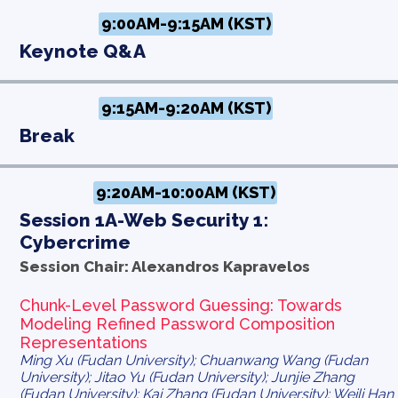
9:00AM-9:15AM (KST)
Keynote Q&A
9:15AM-9:20AM (KST)
Break
9:20AM-10:00AM (KST)
Session 1A-Web Security 1:
Cybercrime
Session Chair: Alexandros Kapravelos
Chunk-Level Password Guessing: Towards
Modeling Refined Password Composition
Representations
Ming Xu (Fudan University); Chuanwang Wang (Fudan
University); Jitao Yu (Fudan University); Junjie Zhang
(Fudan University); Kai Zhang (Fudan University); Weili Han