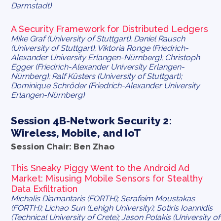
Darmstadt)
A Security Framework for Distributed Ledgers
Mike Graf (University of Stuttgart); Daniel Rausch
(University of Stuttgart); Viktoria Ronge (Friedrich-
Alexander University Erlangen-Nürnberg); Christoph
Egger (Friedrich-Alexander University Erlangen-
Nürnberg); Ralf Küsters (University of Stuttgart);
Dominique Schröder (Friedrich-Alexander University
Erlangen-Nürnberg)
Session 4B-Network Security 2:
Wireless, Mobile, and IoT
Session Chair: Ben Zhao
This Sneaky Piggy Went to the Android Ad
Market: Misusing Mobile Sensors for Stealthy
Data Exfiltration
Michalis Diamantaris (FORTH); Serafeim Moustakas
(FORTH); Lichao Sun (Lehigh University); Sotiris Ioannidis
(Technical University of Crete); Jason Polakis (University of