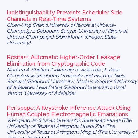
Indistinguishability Prevents Scheduler Side
Channels in Real-Time Systems
Chien-Ying Chen (University of Illinois at Urbana-
Champaign); Debopam Sanyal (University of Illinois at
Urbana-Champaign); Sibin Mohan (Oregon State
University)
Rosita++:
Automatic Higher-Order Leakage
Elimination from Cryptographic Code
Madura A. Shelton (University of Adelaide); Łukasz
Chmielewski (Radboud University and Riscure); Niels
Samwel (Radboud University); Markus Wagner (University
of Adelaide); Lejla Batina (Radboud University); Yuval
Yarom (University of Adelaide)
Periscope: A Keystroke Inference Attack Using
Human Coupled Electromagnetic Emanations
Wenqiang Jin (Hunan University); Srinivasan Murali (The
University of Texas at Arlington); Huadi Zhu (The
University of Texas at Arlington); Ming Li (The University of
Texas at Arlington)