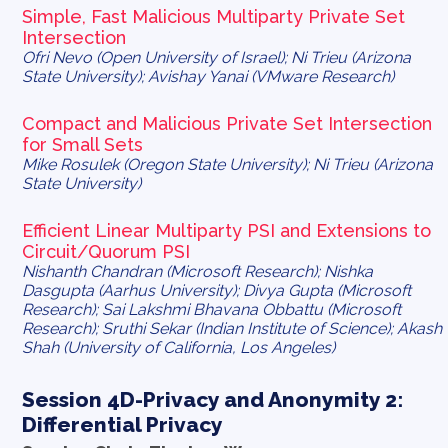
Simple, Fast Malicious Multiparty Private Set
Intersection
Ofri Nevo (Open University of Israel); Ni Trieu (Arizona
State University); Avishay Yanai (VMware Research)
Compact and Malicious Private Set Intersection
for Small Sets
Mike Rosulek (Oregon State University); Ni Trieu (Arizona
State University)
Efficient Linear Multiparty PSI and Extensions to
Circuit/Quorum PSI
Nishanth Chandran (Microsoft Research); Nishka
Dasgupta (Aarhus University); Divya Gupta (Microsoft
Research); Sai Lakshmi Bhavana Obbattu (Microsoft
Research); Sruthi Sekar (Indian Institute of Science); Akash
Shah (University of California, Los Angeles)
Session 4D-Privacy and Anonymity 2:
Differential Privacy