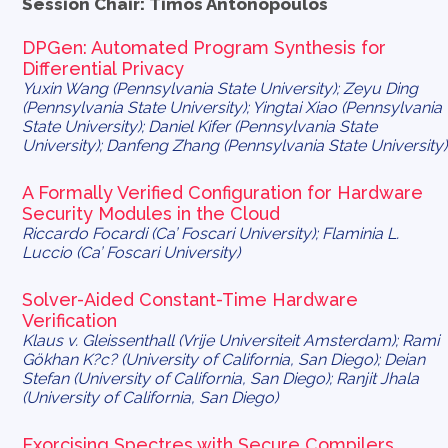
Session Chair: Timos Antonopoulos
DPGen: Automated Program Synthesis for
Differential Privacy
Yuxin Wang (Pennsylvania State University); Zeyu Ding
(Pennsylvania State University); Yingtai Xiao (Pennsylvania
State University); Daniel Kifer (Pennsylvania State
University); Danfeng Zhang (Pennsylvania State University)
A Formally Verified Configuration for Hardware
Security Modules in the Cloud
Riccardo Focardi (Ca’ Foscari University); Flaminia L.
Luccio (Ca’ Foscari University)
Solver-Aided Constant-Time Hardware
Verification
Klaus v. Gleissenthall (Vrije Universiteit Amsterdam); Rami
Gökhan K?c? (University of California, San Diego); Deian
Stefan (University of California, San Diego); Ranjit Jhala
(University of California, San Diego)
Exorcising Spectres with Secure Compilers