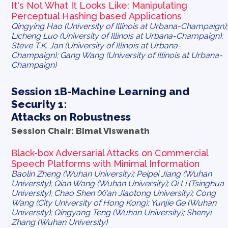
It's Not What It Looks Like: Manipulating
Perceptual Hashing based Applications
Qingying Hao (University of Illinois at Urbana-Champaign);
Licheng Luo (University of Illinois at Urbana-Champaign);
Steve T.K. Jan (University of Illinois at Urbana-
Champaign); Gang Wang (University of Illinois at Urbana-
Champaign)
Session 1B-Machine Learning and
Security 1:
Attacks on Robustness
Session Chair: Bimal Viswanath
Black-box Adversarial Attacks on Commercial
Speech Platforms with Minimal Information
Baolin Zheng (Wuhan University); Peipei Jiang (Wuhan
University); Qian Wang (Wuhan University); Qi Li (Tsinghua
University); Chao Shen (Xi'an Jiaotong University); Cong
Wang (City University of Hong Kong); Yunjie Ge (Wuhan
University); Qingyang Teng (Wuhan University); Shenyi
Zhang (Wuhan University)