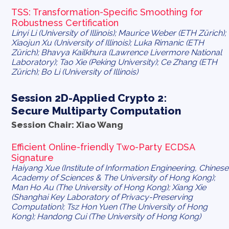
TSS: Transformation-Specific Smoothing for
Robustness Certification
Linyi Li (University of Illinois); Maurice Weber (ETH Zürich);
Xiaojun Xu (University of Illinois); Luka Rimanic (ETH
Zürich); Bhavya Kailkhura (Lawrence Livermore National
Laboratory); Tao Xie (Peking University); Ce Zhang (ETH
Zürich); Bo Li (University of Illinois)
Session 2D-Applied Crypto 2:
Secure Multiparty Computation
Session Chair: Xiao Wang
Efficient Online-friendly Two-Party ECDSA
Signature
Haiyang Xue (Institute of Information Engineering, Chinese
Academy of Sciences & The University of Hong Kong);
Man Ho Au (The University of Hong Kong); Xiang Xie
(Shanghai Key Laboratory of Privacy-Preserving
Computation); Tsz Hon Yuen (The University of Hong
Kong); Handong Cui (The University of Hong Kong)