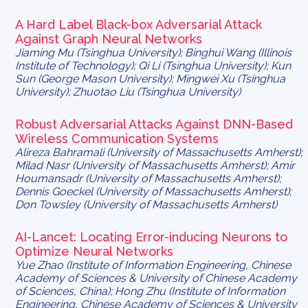
A Hard Label Black-box Adversarial Attack
Against Graph Neural Networks
Jiaming Mu (Tsinghua University); Binghui Wang (Illinois
Institute of Technology); Qi Li (Tsinghua University); Kun
Sun (George Mason University); Mingwei Xu (Tsinghua
University); Zhuotao Liu (Tsinghua University)
Robust Adversarial Attacks Against DNN-Based
Wireless Communication Systems
Alireza Bahramali (University of Massachusetts Amherst);
Milad Nasr (University of Massachusetts Amherst); Amir
Houmansadr (University of Massachusetts Amherst);
Dennis Goeckel (University of Massachusetts Amherst);
Don Towsley (University of Massachusetts Amherst)
AI-Lancet: Locating Error-inducing Neurons to
Optimize Neural Networks
Yue Zhao (Institute of Information Engineering, Chinese
Academy of Sciences & University of Chinese Academy
of Sciences, China); Hong Zhu (Institute of Information
Engineering, Chinese Academy of Sciences & University