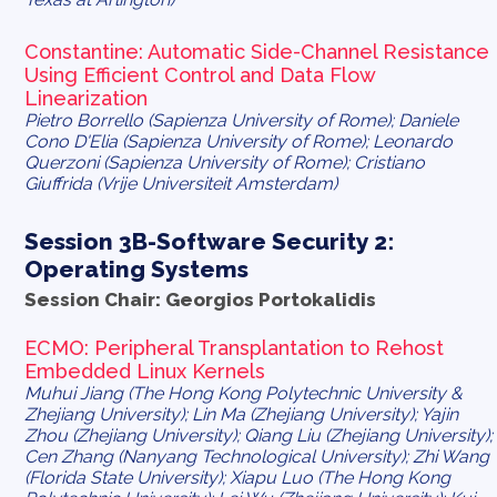
Constantine
: Automatic Side-Channel Resistance
Using Efficient Control and Data Flow
Linearization
Pietro Borrello (Sapienza University of Rome); Daniele
Cono D'Elia (Sapienza University of Rome); Leonardo
Querzoni (Sapienza University of Rome); Cristiano
Giuffrida (Vrije Universiteit Amsterdam)
Session 3B-Software Security 2:
Operating Systems
Session Chair: Georgios Portokalidis
ECMO: Peripheral Transplantation to Rehost
Embedded Linux Kernels
Muhui Jiang (The Hong Kong Polytechnic University &
Zhejiang University); Lin Ma (Zhejiang University); Yajin
Zhou (Zhejiang University); Qiang Liu (Zhejiang University);
Cen Zhang (Nanyang Technological University); Zhi Wang
(Florida State University); Xiapu Luo (The Hong Kong