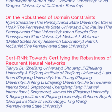
Bloomington); Suman Jana (Columbia University); David
Wagner (University of California, Berkeley)
On the Robustness of Domain Constraints
Ryan Sheatsley (The Pennsylvania State University); Blaine
Hoak (The Pennsylvania State University); Eric Pauley (The
Pennsylvania State University); Yohan Beugin (The
Pennsylvania State University); Michael J. Weisman
(United States Army Research Laboratory); Patrick
McDaniel (The Pennsylvania State University)
Cert
-RNN: Towards Certifying the Robustness of
Recurrent Neural Networks
Tianyu Du (Zhejiang University); Shouling Ji (Zhejiang
University & Binjiang Institute of Zhejiang University); Lujia
Shen (Zhejiang University); Yao Zhang (Zhejiang
University); Jinfeng Li (Zhejiang University); Jie Shi (Huawei
International, Singapore); Chengfang Fang (Huawei
International, Singapore); Jianwei Yin (Zhejiang University
& Binjiang Institute of Zhejiang University); Raheem Beyah
(Georgia Institute of Technology); Ting Wang
(Pennsylvania State University)