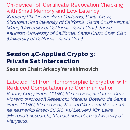
On-device IoT Certificate Revocation Checking
with Small Memory and Low Latency
Xiaofeng Shi (University of California, Santa Cruz);
Shouqian Shi (University of California, Santa Cruz); Minmei
Wang (University of California, Santa Cruz); Jonne
Kaunisto (University of California, Santa Cruz); Chen Qian
(University of California, Santa Cruz)
Session 4C-Applied Crypto 3:
Private Set Intersection
Session Chair: Arkady Yerukhimovich
Labeled PSI from Homomorphic Encryption with
Reduced Computation and Communication
Kelong Cong (imec-COSIC, KU Leuven); Radames Cruz
Moreno (Microsoft Research); Mariana Botelho da Gama
(imec-COSIC, KU Leuven); Wei Dai (Microsoft Research);
Ilia Iliashenko (imec-COSIC, KU Leuven); Kim Laine
(Microsoft Research); Michael Rosenberg (University of
Maryland)