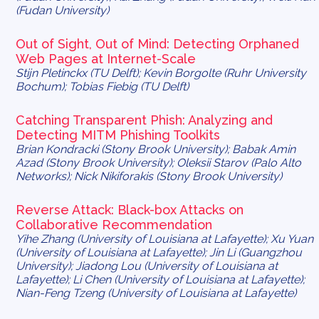
(Fudan University)
Out of Sight, Out of Mind: Detecting Orphaned
Web Pages at Internet-Scale
Stijn Pletinckx (TU Delft); Kevin Borgolte (Ruhr University
Bochum); Tobias Fiebig (TU Delft)
Catching Transparent Phish: Analyzing and
Detecting MITM Phishing Toolkits
Brian Kondracki (Stony Brook University); Babak Amin
Azad (Stony Brook University); Oleksii Starov (Palo Alto
Networks); Nick Nikiforakis (Stony Brook University)
Reverse Attack: Black-box Attacks on
Collaborative Recommendation
Yihe Zhang (University of Louisiana at Lafayette); Xu Yuan
(University of Louisiana at Lafayette); Jin Li (Guangzhou
University); Jiadong Lou (University of Louisiana at
Lafayette); Li Chen (University of Louisiana at Lafayette);
Nian-Feng Tzeng (University of Louisiana at Lafayette)