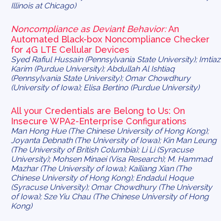
Illinois at Chicago)
Noncompliance as Deviant Behavior:
An
Automated Black-box Noncompliance Checker
for 4G LTE Cellular Devices
Syed Rafiul Hussain (Pennsylvania State University); Imtiaz
Karim (Purdue University); Abdullah Al Ishtiaq
(Pennsylvania State University); Omar Chowdhury
(University of Iowa); Elisa Bertino (Purdue University)
All your Credentials are Belong to Us: On
Insecure WPA2-Enterprise Configurations
Man Hong Hue (The Chinese University of Hong Kong);
Joyanta Debnath (The University of Iowa); Kin Man Leung
(The University of British Columbia); Li Li (Syracuse
University); Mohsen Minaei (Visa Research); M. Hammad
Mazhar (The University of Iowa); Kailiang Xian (The
Chinese University of Hong Kong); Endadul Hoque
(Syracuse University); Omar Chowdhury (The University
of Iowa); Sze Yiu Chau (The Chinese University of Hong
Kong)