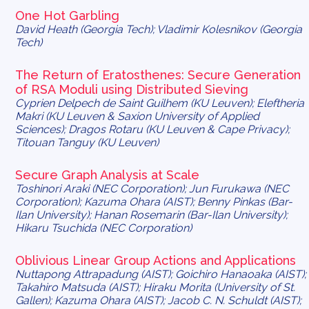
One Hot Garbling
David Heath (Georgia Tech); Vladimir Kolesnikov (Georgia
Tech)
The Return of Eratosthenes: Secure Generation
of RSA Moduli using Distributed Sieving
Cyprien Delpech de Saint Guilhem (KU Leuven); Eleftheria
Makri (KU Leuven & Saxion University of Applied
Sciences); Dragos Rotaru (KU Leuven & Cape Privacy);
Titouan Tanguy (KU Leuven)
Secure Graph Analysis at Scale
Toshinori Araki (NEC Corporation); Jun Furukawa (NEC
Corporation); Kazuma Ohara (AIST); Benny Pinkas (Bar-
Ilan University); Hanan Rosemarin (Bar-Ilan University);
Hikaru Tsuchida (NEC Corporation)
Oblivious Linear Group Actions and Applications
Nuttapong Attrapadung (AIST); Goichiro Hanaoaka (AIST);
Takahiro Matsuda (AIST); Hiraku Morita (University of St.
Gallen); Kazuma Ohara (AIST); Jacob C. N. Schuldt (AIST);