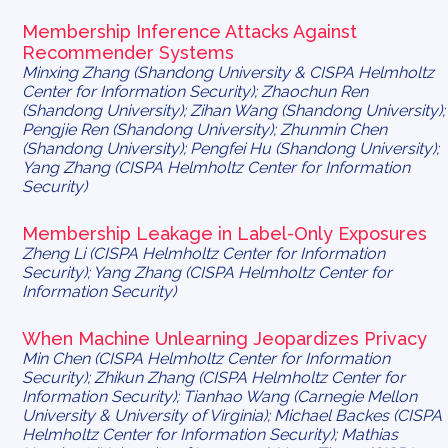
Membership Inference Attacks Against
Recommender Systems
Minxing Zhang (Shandong University & CISPA Helmholtz
Center for Information Security); Zhaochun Ren
(Shandong University); Zihan Wang (Shandong University);
Pengjie Ren (Shandong University); Zhunmin Chen
(Shandong University); Pengfei Hu (Shandong University);
Yang Zhang (CISPA Helmholtz Center for Information
Security)
Membership Leakage in Label-Only Exposures
Zheng Li (CISPA Helmholtz Center for Information
Security); Yang Zhang (CISPA Helmholtz Center for
Information Security)
When Machine Unlearning Jeopardizes Privacy
Min Chen (CISPA Helmholtz Center for Information
Security); Zhikun Zhang (CISPA Helmholtz Center for
Information Security); Tianhao Wang (Carnegie Mellon
University & University of Virginia); Michael Backes (CISPA
Helmholtz Center for Information Security); Mathias