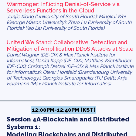
Warmonger: Inflicting Denial-of-Service via
Serverless Functions in the Cloud
Junjie Xiong (University of South Florida); Mingkui Wei
(George Mason University); Zhuo Lu (University of South
Florida); Yao Liu (University of South Florida)
United We Stand: Collaborative Detection and
Mitigation of Amplification DDoS Attacks at Scale
Daniel Wagner (DE-CIX & Max Planck Institute for
Informatics); Daniel Kopp (DE-CIX); Matthias Wichtlhuber
(DE-CIX); Christoph Dietzel (DE-CIX & Max Planck Institute
for Informatics); Oliver Hohlfeld (Brandenburg University
of Technology); Georgios Smaragdakis (TU Delft); Anja
Feldmann (Max Planck Institute for Informatics)
12:00PM-12:40PM (KST)
Session 4A-Blockchain and Distributed
Systems 1:
Modeling Blockchains and Distributed