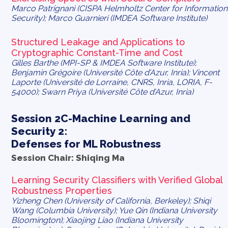
Marco Patrignani (CISPA Helmholtz Center for Information
Security); Marco Guarnieri (IMDEA Software Institute)
Structured Leakage and Applications to
Cryptographic Constant-Time and Cost
Gilles Barthe (MPI-SP & IMDEA Software Institute);
Benjamin Grégoire (Université Côte d’Azur, Inria); Vincent
Laporte (Université de Lorraine, CNRS, Inria, LORIA, F-
54000); Swarn Priya (Université Côte d’Azur, Inria)
Session 2C-Machine Learning and
Security 2:
Defenses for ML Robustness
Session Chair: Shiqing Ma
Learning Security Classifiers with Verified Global
Robustness Properties
Yizheng Chen (University of California, Berkeley); Shiqi
Wang (Columbia University); Yue Qin (Indiana University
Bloomington); Xiaojing Liao (Indiana University