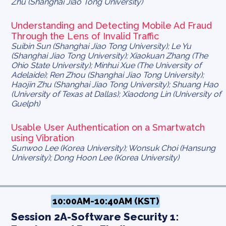
Zhu (Shanghai Jiao Tong University)
Understanding and Detecting Mobile Ad Fraud
Through the Lens of Invalid Traffic
Suibin Sun (Shanghai Jiao Tong University); Le Yu
(Shanghai Jiao Tong University); Xiaokuan Zhang (The
Ohio State University); Minhui Xue (The University of
Adelaide); Ren Zhou (Shanghai Jiao Tong University);
Haojin Zhu (Shanghai Jiao Tong University); Shuang Hao
(University of Texas at Dallas); Xiaodong Lin (University of
Guelph)
Usable User Authentication on a Smartwatch
using Vibration
Sunwoo Lee (Korea University); Wonsuk Choi (Hansung
University); Dong Hoon Lee (Korea University)
10:00AM-10:40AM (KST)
Session 2A-Software Security 1: