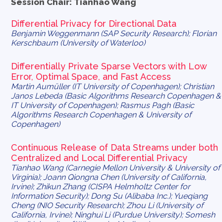
Session Chair: Tianhao Wang
Differential Privacy for Directional Data
Benjamin Weggenmann (SAP Security Research); Florian
Kerschbaum (University of Waterloo)
Differentially Private Sparse Vectors with Low
Error, Optimal Space, and Fast Access
Martin Aumüller (IT University of Copenhagen); Christian
Janos Lebeda (Basic Algorithms Research Copenhagen &
IT University of Copenhagen); Rasmus Pagh (Basic
Algorithms Research Copenhagen & University of
Copenhagen)
Continuous Release of Data Streams under both
Centralized and Local Differential Privacy
Tianhao Wang (Carnegie Mellon University & University of
Virginia); Joann Qiongna Chen (University of California,
Irvine); Zhikun Zhang (CISPA Helmholtz Center for
Information Security); Dong Su (Alibaba Inc.); Yueqiang
Cheng (NIO Security Research); Zhou Li (University of
California, Irvine); Ninghui Li (Purdue University); Somesh