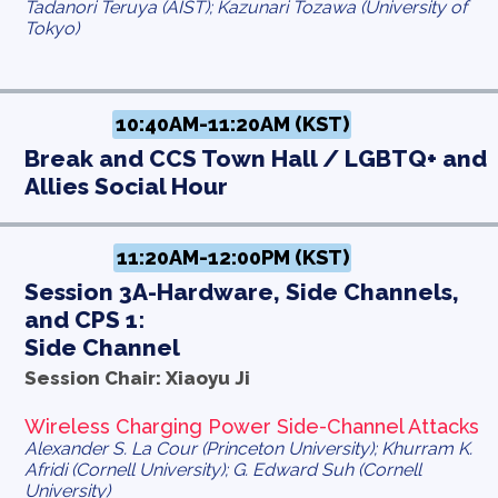
Tadanori Teruya (AIST); Kazunari Tozawa (University of
Tokyo)
10:40AM-11:20AM (KST)
Break and CCS Town Hall / LGBTQ+ and
Allies Social Hour
11:20AM-12:00PM (KST)
Session 3A-Hardware, Side Channels,
and CPS 1:
Side Channel
Session Chair: Xiaoyu Ji
Wireless Charging Power Side-Channel Attacks
Alexander S. La Cour (Princeton University); Khurram K.
Afridi (Cornell University); G. Edward Suh (Cornell
University)