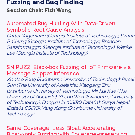
Fuzzing and Bug Finding
Session Chair: Fish Wang
Automated Bug Hunting With Data-Driven
Symbolic Root Cause Analysis
Carter Yagemann (Georgia Institute of Technology); Simon
P. Chung (Georgia Institute of Technology); Brendan
Saltaformaggio (Georgia Institute of Technology); Wenke
Lee (Georgia Institute of Technology)
SNIPUZZ: Black-box Fuzzing of IoT Firmware via
Message Snippet Inference
Xiaotao Feng (Swinburne University of Technology); Ruoxi
Sun (The University of Adelaide); Xiaogang Zhu
(Swinburne University of Technology); Minhui Xue (The
University of Adelaide); Sheng Wen (Swinburne University
of Technology); Dongxi Liu (CSIRO Data61); Surya Nepal
(Data61 CSIRO); Yang Xiang (Swinburne University of
Technology)
Same Coverage, Less Bloat: Accelerating
Binary-only Fuzzing with Coverage-preserving