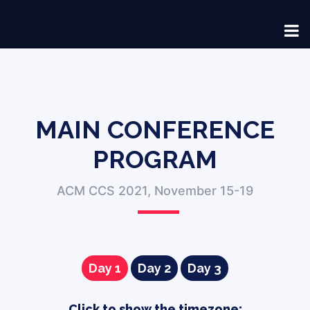
MAIN CONFERENCE
PROGRAM
ACM CCS 2021, November 15-19
Day 1
Day 2
Day 3
Click to show the timezone
: