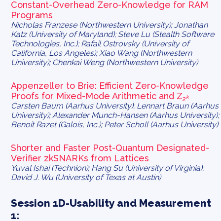
Constant-Overhead Zero-Knowledge for RAM
Programs
Nicholas Franzese (Northwestern University); Jonathan
Katz (University of Maryland); Steve Lu (Stealth Software
Technologies, Inc.); Rafail Ostrovsky (University of
California, Los Angeles); Xiao Wang (Northwestern
University); Chenkai Weng (Northwestern University)
Appenzeller to Brie: Efficient Zero-Knowledge
Proofs for Mixed-Mode Arithmetic and Z
k
2
Carsten Baum (Aarhus University); Lennart Braun (Aarhus
University); Alexander Munch-Hansen (Aarhus University);
Benoit Razet (Galois, Inc.); Peter Scholl (Aarhus University)
Shorter and Faster Post-Quantum Designated-
Verifier zkSNARKs from Lattices
Yuval Ishai (Technion); Hang Su (University of Virginia);
David J. Wu (University of Texas at Austin)
Session 1D-Usability and Measurement
1: