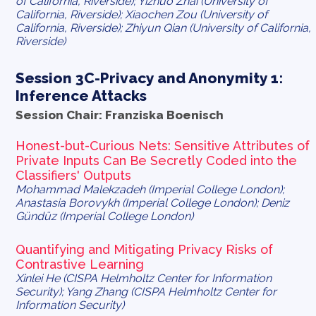
of California, Riverside); Yizhuo Zhai (University of
California, Riverside); Xiaochen Zou (University of
California, Riverside); Zhiyun Qian (University of California,
Riverside)
Session 3C-Privacy and Anonymity 1:
Inference Attacks
Session Chair: Franziska Boenisch
Honest-but-Curious Nets: Sensitive Attributes of
Private Inputs Can Be Secretly Coded into the
Classifiers' Outputs
Mohammad Malekzadeh (Imperial College London);
Anastasia Borovykh (Imperial College London); Deniz
Gündüz (Imperial College London)
Quantifying and Mitigating Privacy Risks of
Contrastive Learning
Xinlei He (CISPA Helmholtz Center for Information
Security); Yang Zhang (CISPA Helmholtz Center for
Information Security)