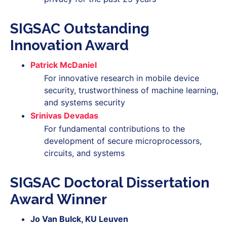
SIGSAC Outstanding
Innovation Award
Patrick McDaniel
For innovative research in mobile device
security, trustworthiness of machine learning,
and systems security
Srinivas Devadas
For fundamental contributions to the
development of secure microprocessors,
circuits, and systems
SIGSAC Doctoral Dissertation
Award Winner
Jo Van Bulck, KU Leuven