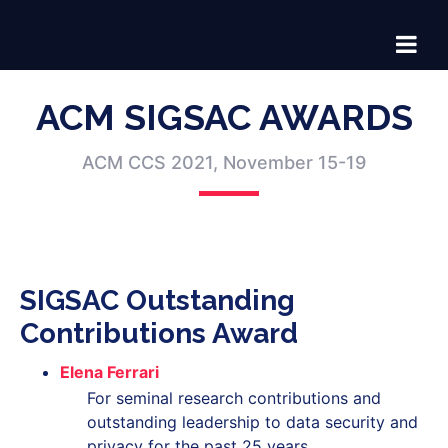
ACM SIGSAC AWARDS
ACM CCS 2021, November 15-19
SIGSAC Outstanding
Contributions Award
Elena Ferrari
For seminal research contributions and
outstanding leadership to data security and
privacy for the past 25 years