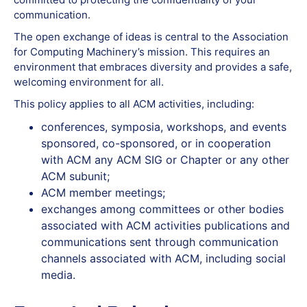
communication.
The open exchange of ideas is central to the Association
for Computing Machinery’s mission. This requires an
environment that embraces diversity and provides a safe,
welcoming environment for all.
This policy applies to all ACM activities, including:
conferences, symposia, workshops, and events
sponsored, co-sponsored, or in cooperation
with ACM any ACM SIG or Chapter or any other
ACM subunit;
ACM member meetings;
exchanges among committees or other bodies
associated with ACM activities publications and
communications sent through communication
channels associated with ACM, including social
media.