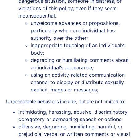
‬dangerous‭ ‬situation,‭ ‬someone‭ ‬in‭ distress, or
violations of this policy, even if they seem
inconsequential.
unwelcome advances or propositions,
particularly when one individual has
authority over the other;
inappropriate touching of an individual’s
body;
degrading or humiliating comments about
an individual’s appearance;
using an activity-related communication
channel to display or distribute sexually
explicit images or messages;
Unacceptable‭ ‬behaviors‭ ‬include‬‬, but are not limited to:
intimidating,‭ ‬harassing,‭ ‬abusive,‭ ‬discriminatory,‭
‬derogatory‭ ‬or‭ ‬demeaning‭ ‬speech‭ ‬or‭ ‬actions
offensive, degrading, humiliating, harmful, ‬or‭
‬prejudicial‭ ‬verbal‭ ‬or‭ ‬written‭ ‬comments or visual