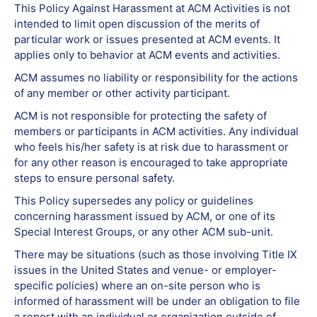
This Policy Against Harassment at ACM Activities is not
intended to limit open discussion of the merits of
particular work or issues presented at ACM events. It
applies only to behavior at ACM events and activities.
ACM assumes no liability or responsibility for the actions
of any member or other activity participant.
ACM is not responsible for protecting the safety of
members or participants in ACM activities. Any individual
who feels his/her safety is at risk due to harassment or
for any other reason is encouraged to take appropriate
steps to ensure personal safety.
This Policy supersedes any policy or guidelines
concerning harassment issued by ACM, or one of its
Special Interest Groups, or any other ACM sub-unit.
There may be situations (such as those involving Title IX
issues in the United States and venue- or employer-
specific policies) where an on-site person who is
informed of harassment will be under an obligation to file
a report with an individual or organization outside of