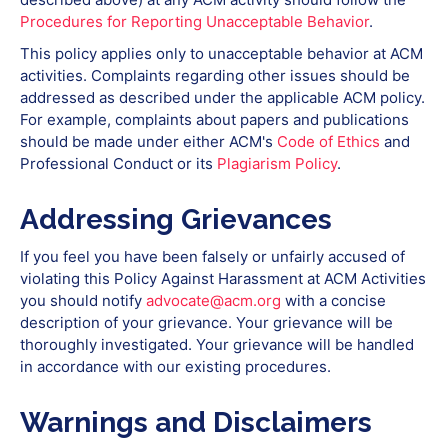
Procedures for Reporting Unacceptable Behavior
.
This policy applies only to unacceptable behavior at ACM
activities. Complaints regarding other issues should be
addressed as described under the applicable ACM policy.
For example, complaints about papers and publications
should be made under either ACM's
Code of Ethics
and
Professional Conduct or its
Plagiarism Policy
.
Addressing Grievances
If you feel you have been falsely or unfairly accused of
violating this Policy Against Harassment at ACM Activities
you should notify
advocate@acm.org
with a concise
description of your grievance. Your grievance will be
thoroughly investigated. Your grievance will be handled
in accordance with our existing procedures.
Warnings and Disclaimers