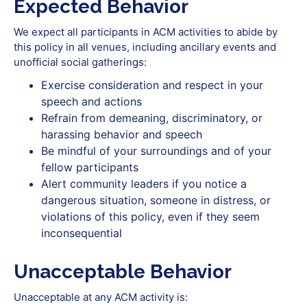
Expected Behavior
We expect all participants in ACM activities to abide by
this policy in all venues, including ancillary events and
unofficial social gatherings:
Exercise consideration and respect in your
speech and actions
Refrain‭ ‬from‭ ‬demeaning,‭ ‬discriminatory,‭ ‬or‭
‬harassing‭ ‬behavior‭ ‬and‭ ‬speech
Be‭ ‬mindful‭ ‬of‭ ‬your‭ ‬surroundings‭ ‬and‭ ‬of‭ ‬your‭
‬fellow‭ ‬participants
Alert‭ ‬community‭ ‬leaders‭ ‬if‭ ‬you‭ ‬notice‭ ‬a‭
‬dangerous‭ ‬situation,‭ ‬someone‭ ‬in‭ distress, or
violations of this policy, even if they seem
inconsequential
Unacceptable Behavior
Unacceptable at any ACM activity is: