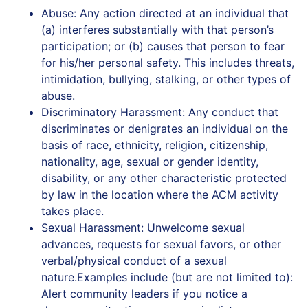
Abuse: Any action directed at an individual that
(a) interferes substantially with that person’s
participation; or (b) causes that person to fear
for his/her personal safety. This includes threats,
intimidation, bullying, stalking, or other types of
abuse.
Discriminatory Harassment: Any conduct that
discriminates or denigrates an individual on the
basis of race, ethnicity, religion, citizenship,
nationality, age, sexual or gender identity,
disability, or any other characteristic protected
by law in the location where the ACM activity
takes place.
Sexual Harassment: Unwelcome sexual
advances, requests for sexual favors, or other
verbal/physical conduct of a sexual
nature.Examples include (but are not limited to):
Alert‭ ‬community‭ ‬leaders‭ ‬if‭ ‬you‭ ‬notice‭ ‬a‭