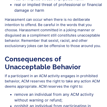
real or implied threat of professional or financial
damage or harm
Harassment can occur when there is no deliberate
intention to offend. Be careful in the words that you
choose. Harassment committed in a joking manner or
disguised as a compliment still constitutes unacceptable
behavior. Remember that sexist, racist, and other
exclusionary jokes can be offensive to those around you.
Consequences of
Unacceptable Behavior
If‭ ‬a‭ ‬participant in an ACM activity‭ ‬engages‭ ‬in‭ ‬prohibited
behavior,‭ ACM ‬reserves the right to take any action ACM
deems‭ ‬appropriate. ACM reserves the right to:
remove an individual from any ACM activity
without warning or refund;
prohibit an individual from participating in