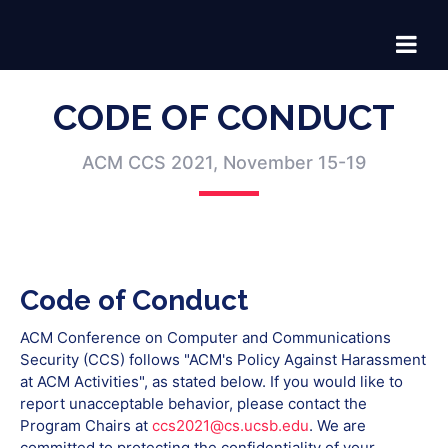
CODE OF CONDUCT
ACM CCS 2021, November 15-19
Code of Conduct
ACM Conference on Computer and Communications
Security (CCS) follows "ACM's Policy Against Harassment
at ACM Activities", as stated below. If you would like to
report unacceptable behavior, please contact the
Program Chairs at
ccs2021@cs.ucsb.edu
. We are
committed to protecting the confidentiality of your