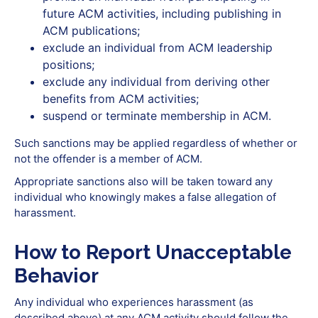
future ACM activities, including publishing in
ACM publications;
exclude an individual from ACM leadership
positions;
exclude any individual from deriving other
benefits from ACM activities;
suspend or terminate membership in ACM.
Such sanctions may be applied regardless of whether or
not the offender is a member of ACM.
Appropriate sanctions also will be taken toward any
individual who knowingly makes a false allegation of
harassment.
How to Report Unacceptable
Behavior
Any individual who experiences harassment (as
described above) at any ACM activity should follow the