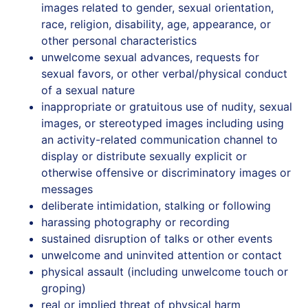
images‭ ‬related‭ ‬to‭ ‬gender,‭ ‬sexual‭ ‬orientation,‭
‬race,‭ ‬religion, disability, age, appearance, or
other personal characteristics
unwelcome sexual advances, requests for
sexual favors, or other verbal/physical conduct
of a sexual nature
inappropriate‭ ‬or gratuitous use‭ ‬of‭ ‬nudity‭,‭ ‬sexual
‬images, or stereotyped images‭ ‬including‭ using
an activity-related communication channel to
display or distribute sexually explicit or
otherwise offensive or discriminatory images or
messages
deliberate‭ ‬intimidation,‭ ‬stalking‭ ‬or‭ ‬following
harassing‭ ‬photography‭ ‬or‭ ‬recording
sustained‭ ‬disruption‭ ‬of‭ ‬talks‭ ‬or‭ ‬other‭ ‬events
unwelcome and uninvited attention or contact
physical assault (including unwelcome touch or
groping)
real or implied threat of physical harm